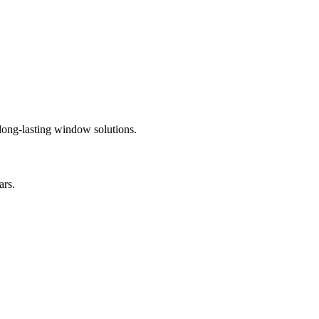
 long-lasting window solutions.
ars.