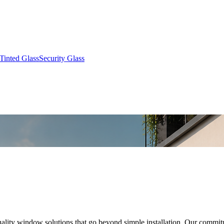
Tinted Glass
Security Glass
quality window solutions that go beyond simple installation. Our commit