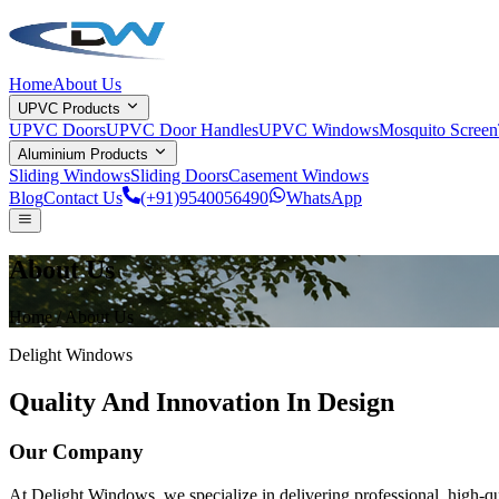
Home
About Us
UPVC Products
UPVC Doors
UPVC Door Handles
UPVC Windows
Mosquito Screen
Aluminium Products
Sliding Windows
Sliding Doors
Casement Windows
Blog
Contact Us
(+91)9540056490
WhatsApp
About Us
Home /
About Us
Delight Windows
Quality And Innovation In Design
Our Company
At
Delight Windows
, we specialize in delivering professional, high-