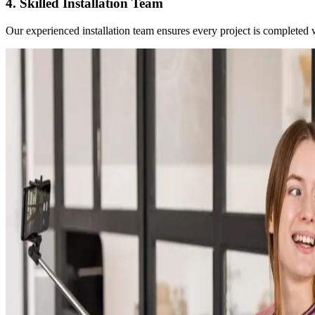
4. Skilled Installation Team
Our experienced installation team ensures every project is completed wit