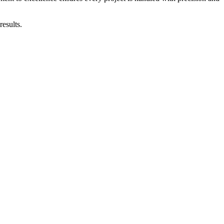
results.