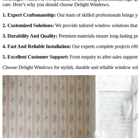
care. Here’s why you should choose Delight Windows.
1. Expert Craftsmanship:
Our team of skilled professionals brings ye
2. Customized Solutions:
We provide tailored window solutions that 
3. Durability And Quality:
Premium materials ensure long-lasting pe
4. Fast And Reliable Installation:
Our experts complete projects effi
5. Excellent Customer Support:
From enquiry to after-sales support
Choose
Delight Windows
for stylish, durable and reliable window sol