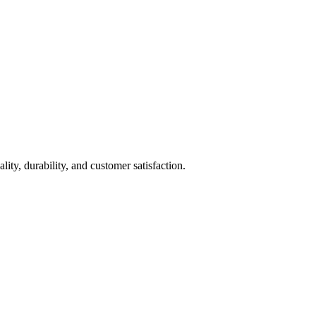
ty, durability, and customer satisfaction.