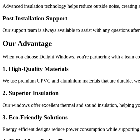
Advanced insulation technology helps reduce outside noise, creating 
Post-Installation Support
Our support team is always available to assist with any questions after
Our Advantage
When you choose
Delight Windows
, you're partnering with a team c
1. High-Quality Materials
We use premium UPVC and aluminium materials that are durable, weath
2. Superior Insulation
Our windows offer excellent thermal and sound insulation, helping yo
3. Eco-Friendly Solutions
Energy-efficient designs reduce power consumption while supporting 