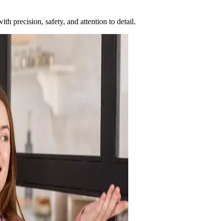
h precision, safety, and attention to detail.