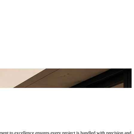
ment to excellence ensures every project is handled with precision and