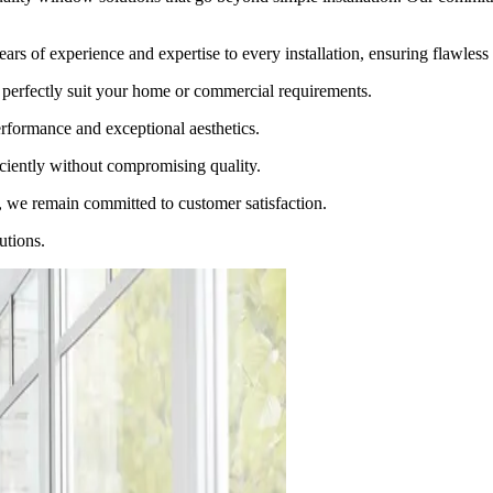
ars of experience and expertise to every installation, ensuring flawless 
perfectly suit your home or commercial requirements.
rformance and exceptional aesthetics.
ciently without compromising quality.
, we remain committed to customer satisfaction.
utions.