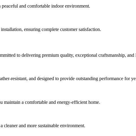
a peaceful and comfortable indoor environment.
 installation, ensuring complete customer satisfaction.
ommitted to delivering premium quality, exceptional craftsmanship, and
er-resistant, and designed to provide outstanding performance for ye
u maintain a comfortable and energy-efficient home.
a cleaner and more sustainable environment.