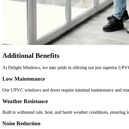
Additional Benefits
At
Delight Windows
, we take pride in offering not just superior UPV
Low Maintenance
Our UPVC windows and doors require minimal maintenance and retain t
Weather Resistance
Built to withstand rain, heat, and harsh weather conditions, ensuring l
Noise Reduction