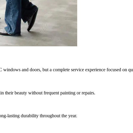
C windows and doors, but a complete service experience focused on quali
heir beauty without frequent painting or repairs.
ong-lasting durability throughout the year.